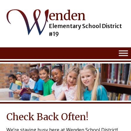
enden
Skip
to
content
Elementary School District
#19
Check Back Often!
We’re staying busy here at Wenden School District!