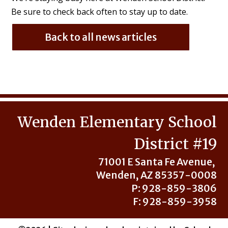
Be sure to check back often to stay up to date.
Back to all news articles
Wenden Elementary School
District #19
71001 E Santa Fe Avenue,
Wenden, AZ 85357-0008
P: 928-859-3806
F: 928-859-3958