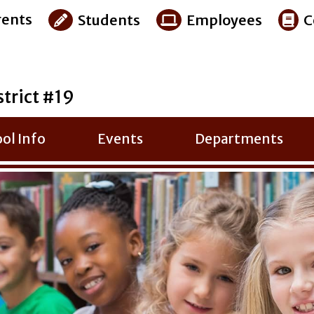
ents
Students
Employees
C
strict #19
ol Info
Events
Departments