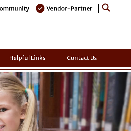
ommunity
Vendor-Partner
Helpful Links
Contact Us