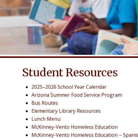
Student Resources
2025–2026 School Year Calendar
Arizona Summer Food Service Program
Bus Routes
Elementary Library Resources
Lunch Menu
McKinney-Vento Homeless Education
McKinney-Vento Homeless Education – Spani