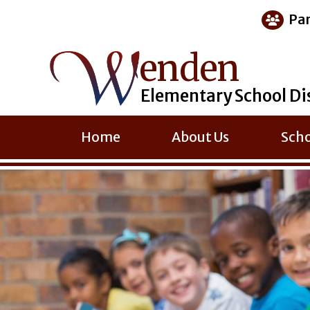
Skip
Par
to
content
enden
Elementary School Di
Home
About Us
Scho