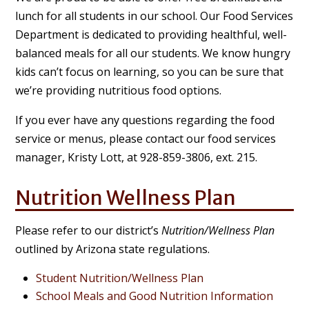
lunch for all students in our school. Our Food Services
Department is dedicated to providing healthful, well-
balanced meals for all our students. We know hungry
kids can’t focus on learning, so you can be sure that
we’re providing nutritious food options.
If you ever have any questions regarding the food
service or menus, please contact our food services
manager, Kristy Lott, at 928-859-3806, ext. 215.
Nutrition Wellness Plan
Please refer to our district’s
Nutrition/Wellness Plan
outlined by Arizona state regulations.
Student Nutrition/Wellness Plan
School Meals and Good Nutrition Information