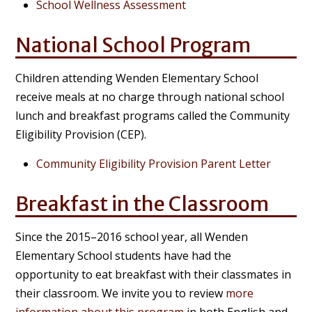
School Wellness Assessment
National School Program
Children attending Wenden Elementary School
receive meals at no charge through national school
lunch and breakfast programs called the Community
Eligibility Provision (CEP).
Community Eligibility Provision Parent Letter
Breakfast in the Classroom
Since the 2015–2016 school year, all Wenden
Elementary School students have had the
opportunity to eat breakfast with their classmates in
their classroom. We invite you to review
more
information about this program
in both English and