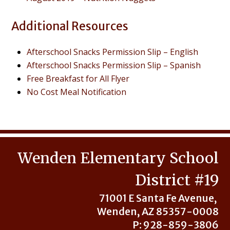
Additional Resources
Afterschool Snacks Permission Slip – English
Afterschool Snacks Permission Slip – Spanish
Free Breakfast for All Flyer
No Cost Meal Notification
Wenden Elementary School
District #19
71001 E Santa Fe Avenue,
Wenden, AZ 85357-0008
P: 928-859-3806