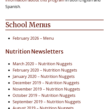
Spanish.
School Menus
February 2026 – Menu
Nutrition Newsletters
March 2020 – Nutrition Nuggets
February 2020 – Nutrition Nuggets
January 2020 – Nutrition Nuggets
December 2019 – Nutrition Nuggets
November 2019 – Nutrition Nuggets
October 2019 – Nutrition Nuggets
September 2019 – Nutrition Nuggets
August 2019 – Nutrition Nuggets