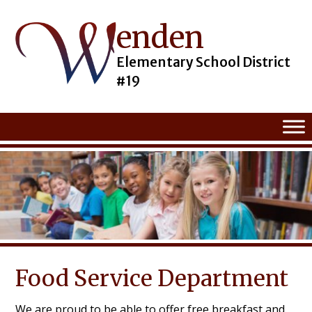
enden
Skip
to
content
Elementary School District
#19
Food Service Department
We are proud to be able to offer free breakfast and